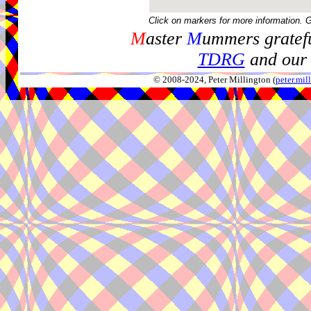
Click on markers for more information. 
M
aster
M
ummers gratefu
TDRG
and our 
© 2008-2024, Peter Millington (
peter.mi