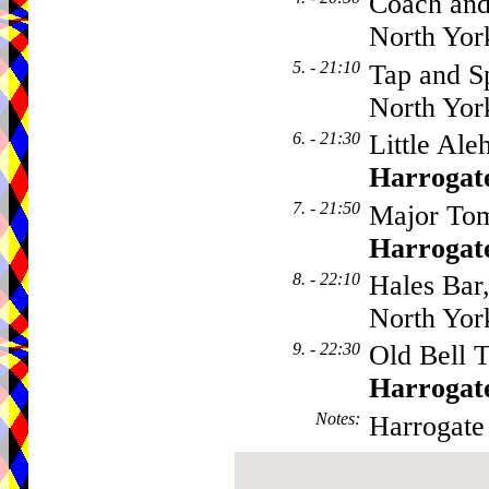
Coach and
North Yor
5. - 21:10
Tap and Sp
North Yor
6. - 21:30
Little Ale
Harrogat
7. - 21:50
Major Tom
Harrogat
8. - 22:10
Hales Bar
North Yor
9. - 22:30
Old Bell T
Harrogat
Notes
:
Harrogate