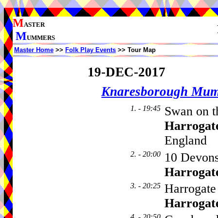
M
ASTER
M
UMMERS
Master Home
>>
Folk Play Events
>> Tour Map
19-DEC-2017
Knaresborough Mu
1. - 19:45
Swan on th
Harrogat
England
2. - 20:00
10 Devons
Harrogat
3. - 20:25
Harrogate 
Harrogat
4. - 20:50