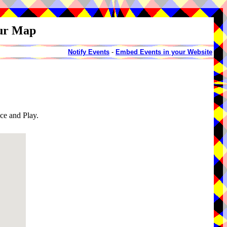
our Map
Notify Events
-
Embed Events in your Website
e and Play.