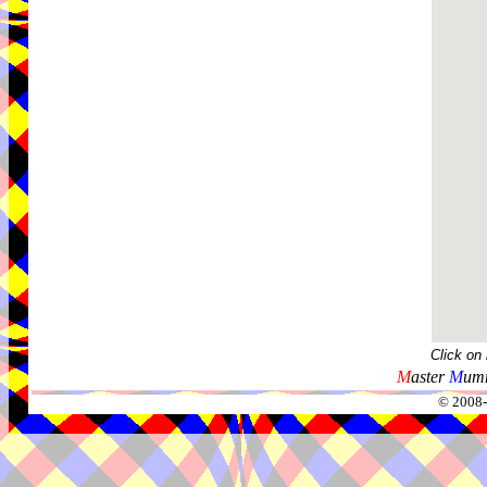
Click on
M
aster
M
umm
© 2008-2