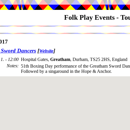
Folk Play Events - T
017
 Sword Dancers
[
]
Website
1. - 12:00
Hospital Gates,
Greatham
, Durham, TS25 2HS, England
Notes
:
51th Boxing Day performance of the Greatham Sword Danc
Followed by a singaround in the Hope & Anchor.