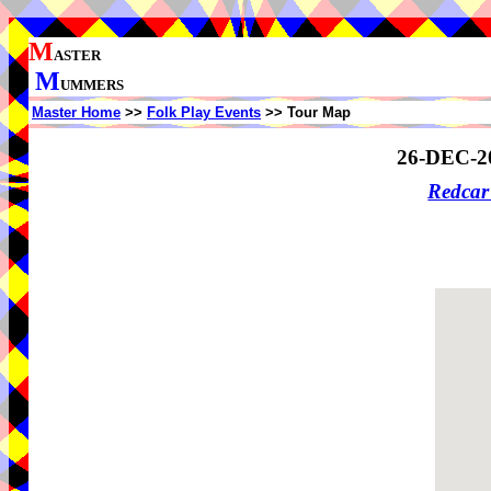
M
ASTER
M
UMMERS
Master Home
>>
Folk Play Events
>> Tour Map
26-DEC-2
Redcar