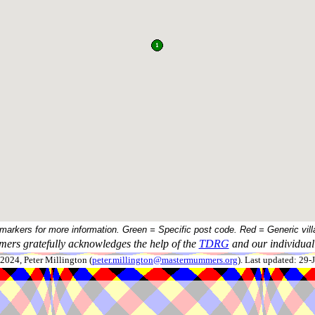
 markers for more information. Green = Specific post code. Red = Generic vill
ers gratefully acknowledges the help of the
TDRG
and our individual 
024, Peter Millington (
peter.millington@mastermummers.org
). Last updated: 29