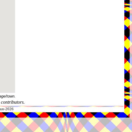
age/town.
contributors.
-Jun-2026