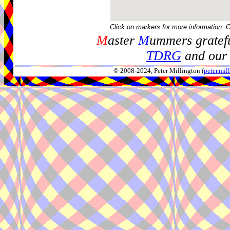
Click on markers for more information. 
M
aster
M
ummers gratefu
TDRG
and our 
© 2008-2024, Peter Millington (
peter.mi