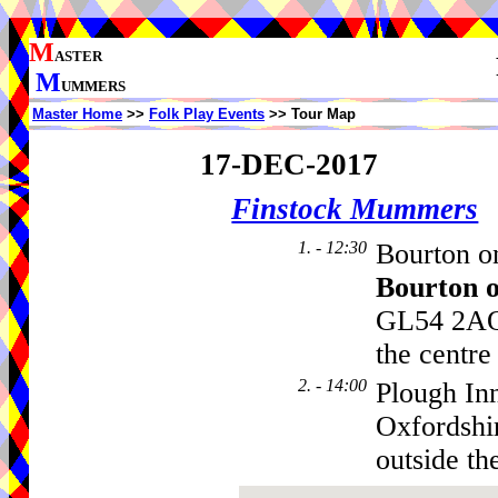
M
ASTER
M
UMMERS
Master Home
>>
Folk Play Events
>> Tour Map
17-DEC-2017
Finstock Mummers
1. - 12:30
Bourton on
Bourton 
GL54 2AQ,
the centre
2. - 14:00
Plough In
Oxfordshi
outside th