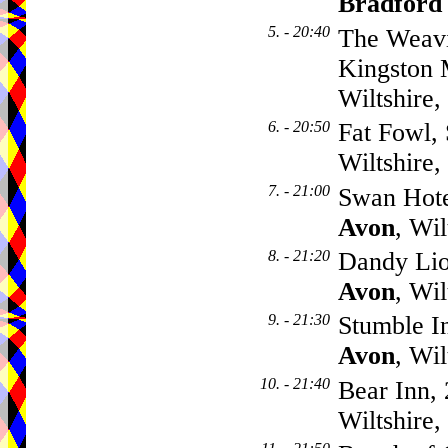
Bradford
5. - 20:40
The Weavi
Kingston 
Wiltshire
6. - 20:50
Fat Fowl, 
Wiltshire
7. - 21:00
Swan Hote
Avon
, Wi
8. - 21:20
Dandy Lio
Avon
, Wi
9. - 21:30
Stumble I
Avon
, Wi
10. - 21:40
Bear Inn, 
Wiltshire