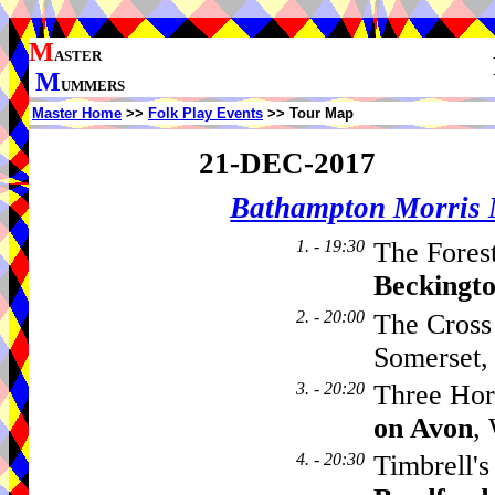
M
ASTER
M
UMMERS
Master Home
>>
Folk Play Events
>> Tour Map
21-DEC-2017
Bathampton Morris
1. - 19:30
The Fores
Beckingt
2. - 20:00
The Cross
Somerset
3. - 20:20
Three Hor
on Avon
,
4. - 20:30
Timbrell's