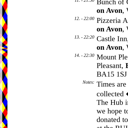
11. - 21:50
Bunch of G
on Avon
,
12. - 22:00
Pizzeria A
on Avon
,
13. - 22:20
Castle In
on Avon
,
14. - 22:30
Mount Ple
Pleasant,
BA15 1SJ
Notes
:
Times are 
collected
The Hub i
we hope to
donated to