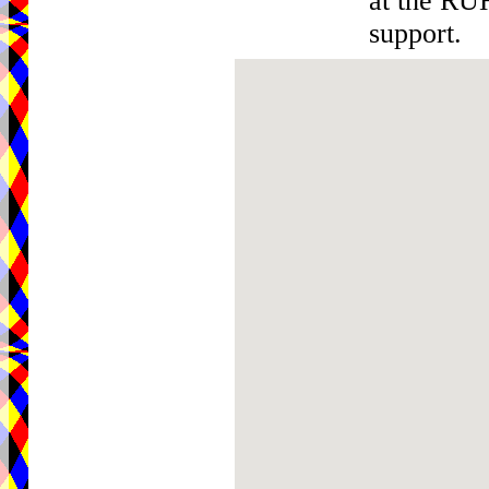
at the RU
support.