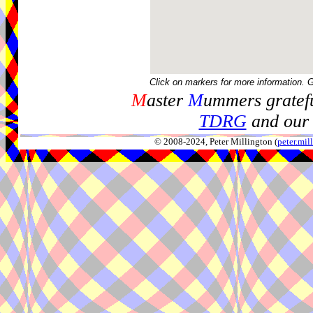
Click on markers for more information. 
M
aster
M
ummers gratefu
TDRG
and our 
© 2008-2024, Peter Millington (
peter.mi