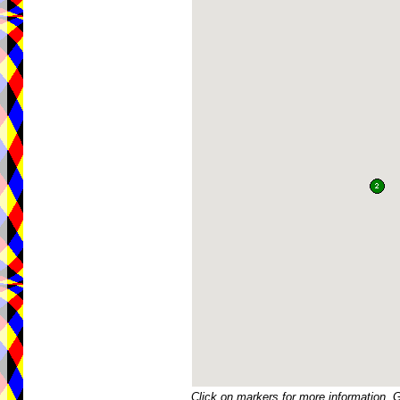
Click on markers for more information. 