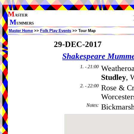
M
ASTER
M
UMMERS
Master Home
>>
Folk Play Events
>> Tour Map
29-DEC-2017
Shakespeare Mumme
1. - 21:00
Weatheroa
Studley
, 
2. - 22:00
Rose & Cr
Worcester
Notes
:
Bickmars