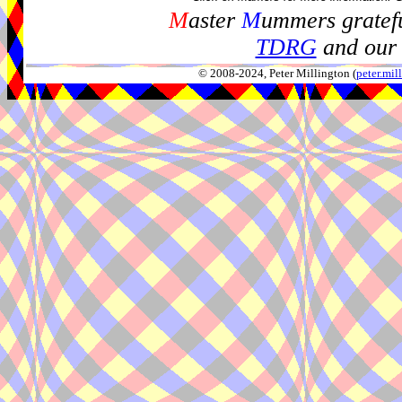
M
aster
M
ummers gratefu
TDRG
and our 
© 2008-2024, Peter Millington (
peter.mi