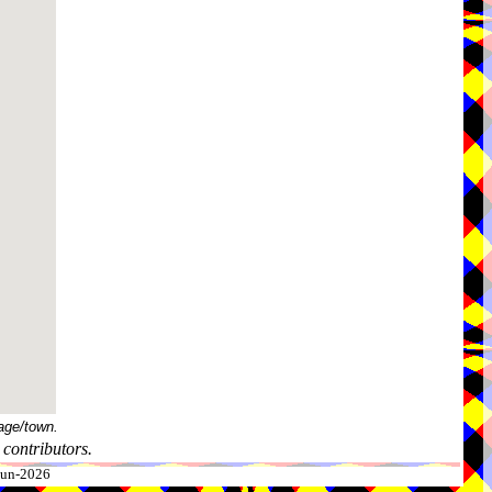
age/town.
contributors.
-Jun-2026