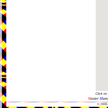
Click on
M
aster
M
umm
© 2008-2