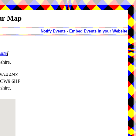
our Map
Notify Events
-
Embed Events in your Website
]
site
shire,
, WA4 4NZ
e, CW9 6HF
shire,