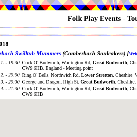
Folk Play Events - T
018
bach Swilltub Mummers
(Comberbach Soulcakers)
[
Web
1. - 19:30
Cock O' Budworth, Warrington Rd,
Great Budworth
, Che
CW9 6HB, England - Meeting point
2. - 20:00
Ring O' Bells, Northwich Rd,
Lower Stretton
, Cheshire
3. - 20:30
George and Dragon, High St,
Great Budworth
, Cheshir
4. - 21:30
Cock O' Budworth, Warrington Rd,
Great Budworth
, Che
CW9 6HB