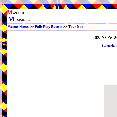
M
ASTER
M
UMMERS
Master Home
>>
Folk Play Events
>> Tour Map
03-NOV-2
Comber