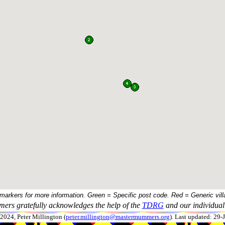
 markers for more information. Green = Specific post code. Red = Generic vill
ers gratefully acknowledges the help of the
TDRG
and our individual 
024, Peter Millington (
peter.millington@mastermummers.org
). Last updated: 29