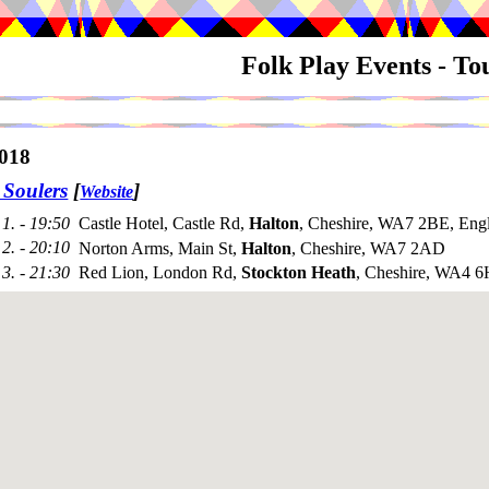
Folk Play Events - T
018
 Soulers
[
]
Website
1. - 19:50
Castle Hotel, Castle Rd,
Halton
, Cheshire, WA7 2BE, Eng
2. - 20:10
Norton Arms, Main St,
Halton
, Cheshire, WA7 2AD
3. - 21:30
Red Lion, London Rd,
Stockton Heath
, Cheshire, WA4 