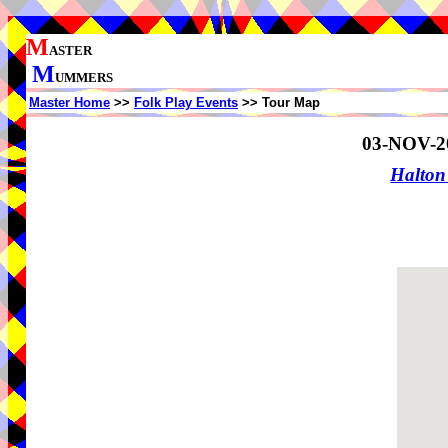
M
ASTER
M
UMMERS
Master Home
>>
Folk Play Events
>> Tour Map
03-NOV-2
Halton