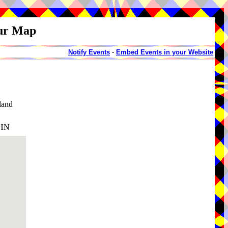
our Map
Notify Events
-
Embed Events in your Website
land
6HN