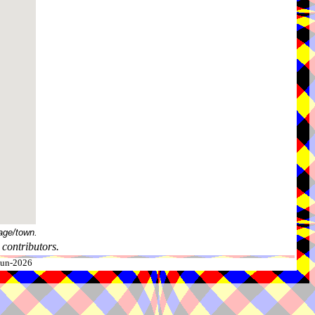
age/town.
contributors.
-Jun-2026