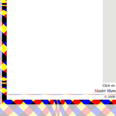
Click on
M
aster
M
umm
© 2008-2