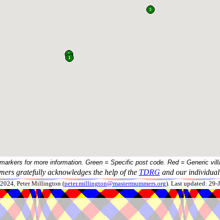
 markers for more information. Green = Specific post code. Red = Generic vill
ers gratefully acknowledges the help of the
TDRG
and our individual 
024, Peter Millington (
peter.millington@mastermummers.org
). Last updated: 29