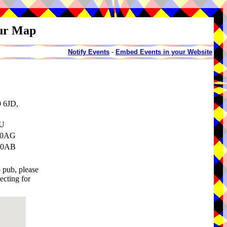
our Map
Notify Events
-
Embed Events in your Website
9 6JD,
SU
3 0AG
3 0AB
o pub, please
ecting for