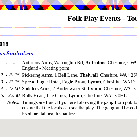
Folk Play Events - T
018
us Soulcakers
1. - -
Antrobus Arms, Warrington Rd,
Antrobus
, Cheshire, CW
England - Meeting point
2. - 20:15
Pickering Arms, 1 Bell Lane,
Thelwall
, Cheshire, WA4 2
3. - 21:15
Spread Eagle Hotel, Eagle Brow,
Lymm
, Cheshire, WA1
4. - 22:00
Saddlers Arms, 7 Bridgewater St,
Lymm
, Cheshire, WA1
5. - 22:30
Bulls Head, The Cross,
Lymm
, Cheshire, WA13 0HU
Notes
:
Timings are fluid. If you are following the gang from pub t
ensure that the locals can see the play. The gang will be coll
local mental health charities.