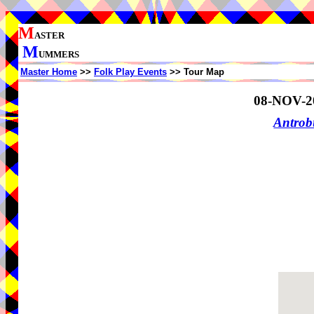
M
ASTER
M
UMMERS
Master Home
>>
Folk Play Events
>> Tour Map
08-NOV-2
Antrob