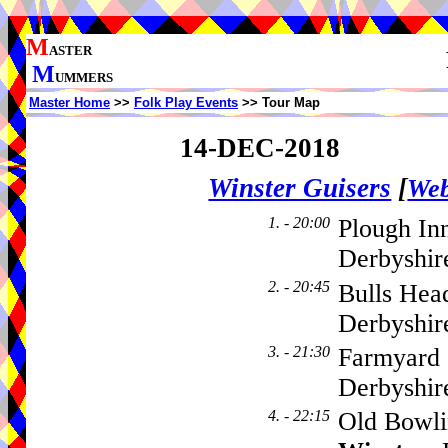
M
ASTER
M
UMMERS
Master Home
>>
Folk Play Events
>> Tour Map
14-DEC-2018
Winster Guisers
[
Web
1. - 20:00
Plough In
Derbyshir
2. - 20:45
Bulls Hea
Derbyshi
3. - 21:30
Farmyard 
Derbyshi
4. - 22:15
Old Bowli