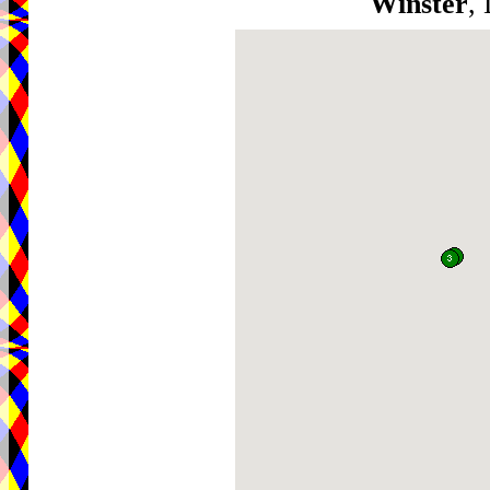
Winster
,