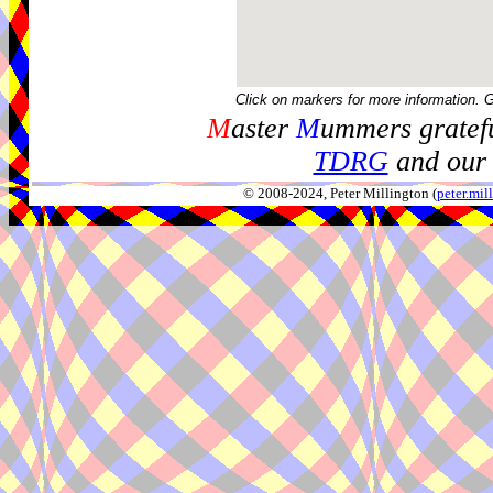
Click on markers for more information. 
M
aster
M
ummers gratefu
TDRG
and our 
© 2008-2024, Peter Millington (
peter.mi