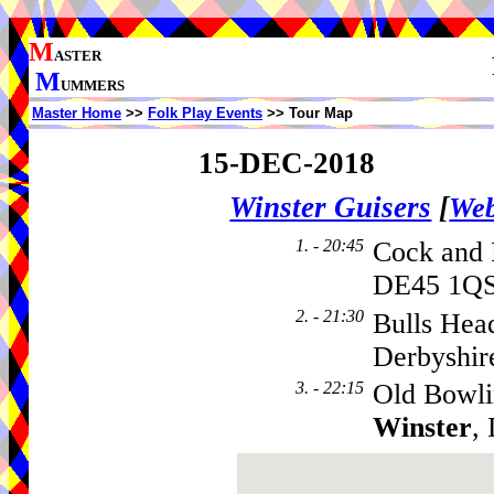
M
ASTER
M
UMMERS
Master Home
>>
Folk Play Events
>> Tour Map
15-DEC-2018
Winster Guisers
[
Web
1. - 20:45
Cock and 
DE45 1QS
2. - 21:30
Bulls Hea
Derbyshir
3. - 22:15
Old Bowli
Winster
,