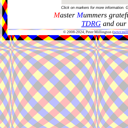
Click on markers for more information. 
M
aster
M
ummers gratefu
TDRG
and our 
© 2008-2024, Peter Millington (
peter.mi