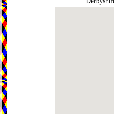
Derbyshi