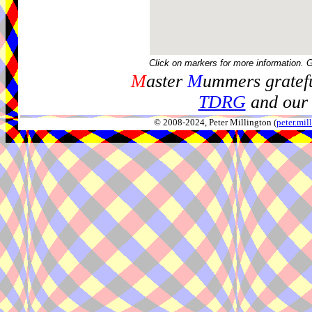
Click on markers for more information. 
M
aster
M
ummers gratefu
TDRG
and our 
© 2008-2024, Peter Millington (
peter.mi