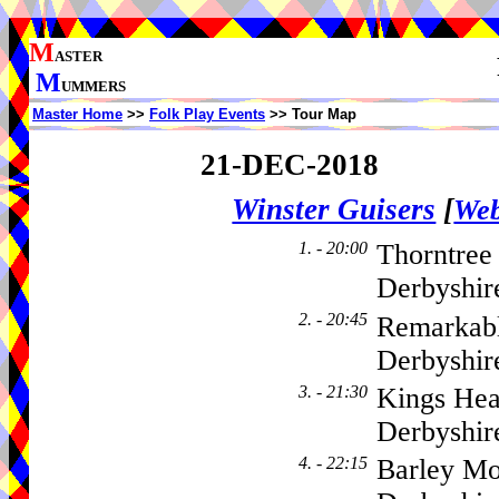
M
ASTER
M
UMMERS
Master Home
>>
Folk Play Events
>> Tour Map
21-DEC-2018
Winster Guisers
[
Web
1. - 20:00
Thorntree
Derbyshir
2. - 20:45
Remarkabl
Derbyshir
3. - 21:30
Kings Hea
Derbyshi
4. - 22:15
Barley Mo