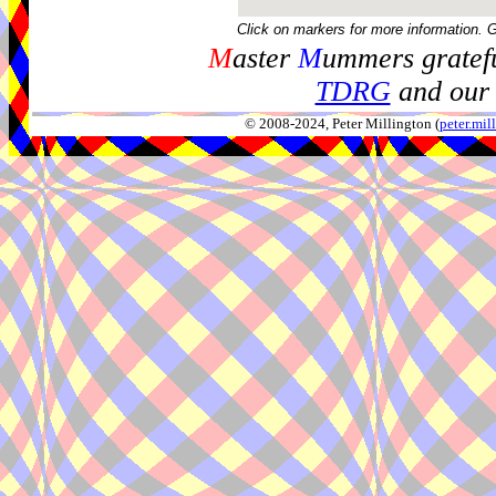
Click on markers for more information. 
M
aster
M
ummers gratefu
TDRG
and our 
© 2008-2024, Peter Millington (
peter.mi