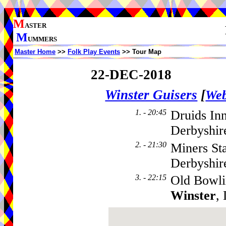
M
ASTER
M
UMMERS
Master Home
>>
Folk Play Events
>> Tour Map
22-DEC-2018
Winster Guisers
[
Web
1. - 20:45
Druids In
Derbyshir
2. - 21:30
Miners St
Derbyshi
3. - 22:15
Old Bowli
Winster
,