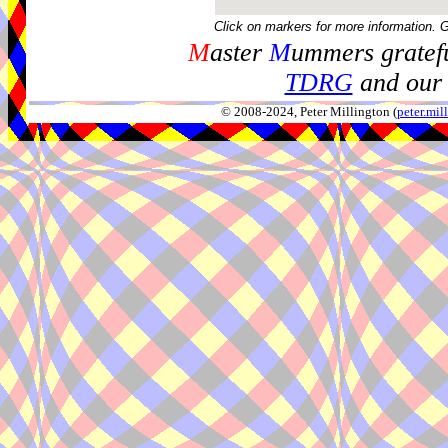
Click on markers for more information. 
M
aster
M
ummers gratefu
TDRG
and our 
© 2008-2024, Peter Millington (
peter.mi