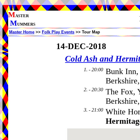
M
ASTER
M
UMMERS
Master Home
>>
Folk Play Events
>> Tour Map
14-DEC-2018
Cold Ash and Herm
1. - 20:00
Bunk Inn,
Berkshire
2. - 20:30
The Fox, 
Berkshire
3. - 21:00
White Hor
Hermitag