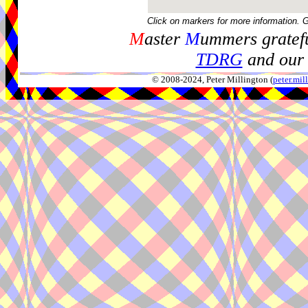
Click on markers for more information. 
M
aster
M
ummers gratefu
TDRG
and our 
© 2008-2024, Peter Millington (
peter.mi