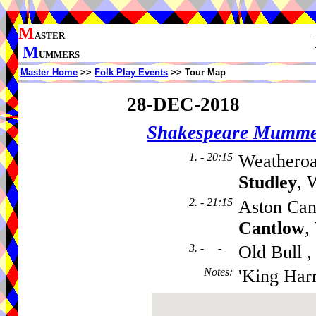
M
ASTER
M
UMMERS
Master Home
>>
Folk Play Events
>> Tour Map
28-DEC-2018
Shakespeare Mumme
1. - 20:15
Weatheroa
Studley
, 
2. - 21:15
Aston Can
Cantlow
,
3. - -
Old Bull 
Notes
:
'King Harr