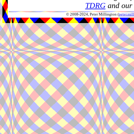
TDRG
and our 
© 2008-2024, Peter Millington (
peter.mi