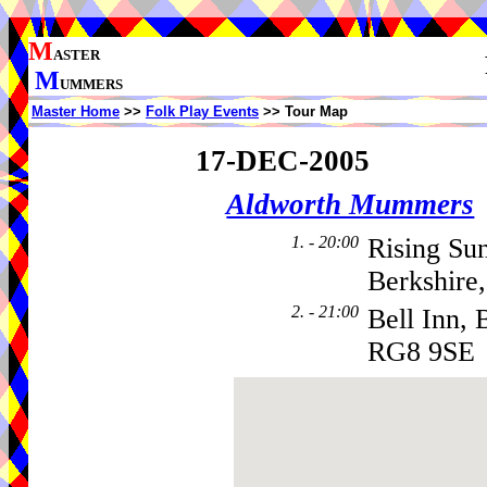
M
ASTER
M
UMMERS
Master Home
>>
Folk Play Events
>> Tour Map
17-DEC-2005
Aldworth Mummers
1. - 20:00
Rising Su
Berkshire
2. - 21:00
Bell Inn, 
RG8 9SE