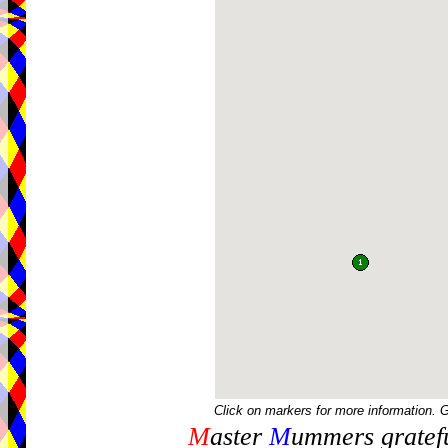
Click on markers for more information. 
M
aster
M
ummers gratefu