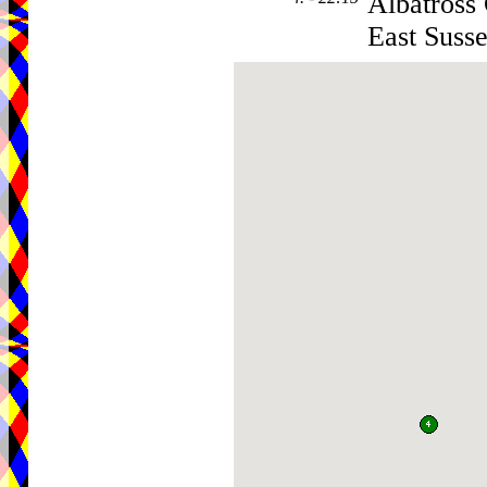
Albatross
East Suss