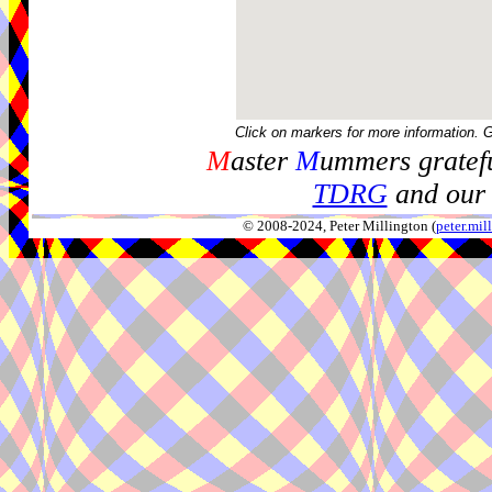
Click on markers for more information. 
M
aster
M
ummers gratefu
TDRG
and our 
© 2008-2024, Peter Millington (
peter.mi