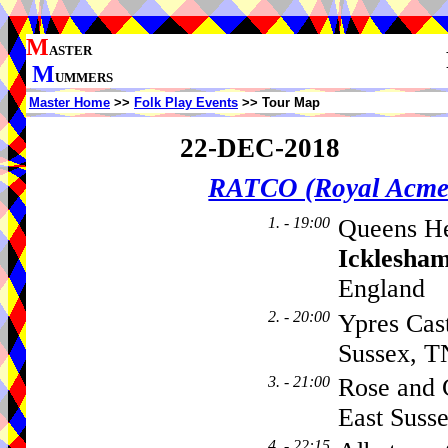
M
ASTER
M
UMMERS
Master Home
>>
Folk Play Events
>> Tour Map
22-DEC-2018
RATCO (Royal Acme
1. - 19:00
Queens He
Icklesha
England
2. - 20:00
Ypres Cas
Sussex, 
3. - 21:00
Rose and 
East Suss
4. - 22:15