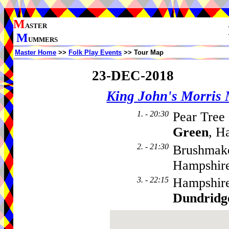
M
ASTER
M
UMMERS
Master Home
>>
Folk Play Events
>> Tour Map
23-DEC-2018
King John's Morris
1. - 20:30
Pear Tree
Green
, H
2. - 21:30
Brushmake
Hampshire
3. - 22:15
Hampshir
Dundridg