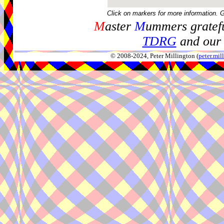
Click on markers for more information. 
M
aster
M
ummers gratefu
TDRG
and our 
© 2008-2024, Peter Millington (
peter.mi