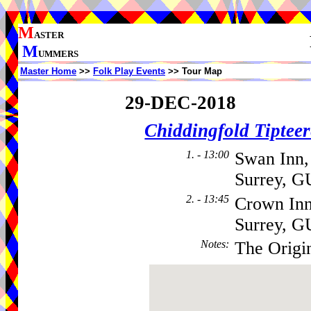
M
ASTER
M
UMMERS
Master Home
>>
Folk Play Events
>> Tour Map
29-DEC-2018
Chiddingfold Tipteer
1. - 13:00
Swan Inn,
Surrey, G
2. - 13:45
Crown Inn
Surrey, 
Notes
:
The Origi