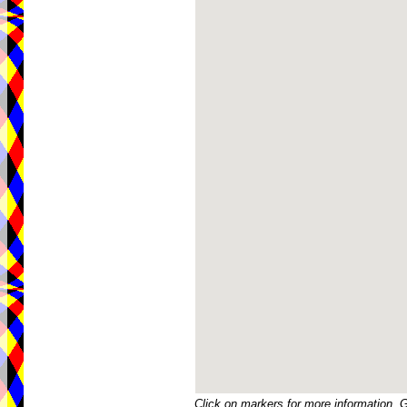
Click on markers for more information. 