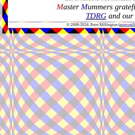
M
aster
M
ummers gratefu
TDRG
and our 
© 2008-2024, Peter Millington (
peter.mi