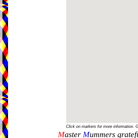
Click on markers for more information. 
M
aster
M
ummers gratefu