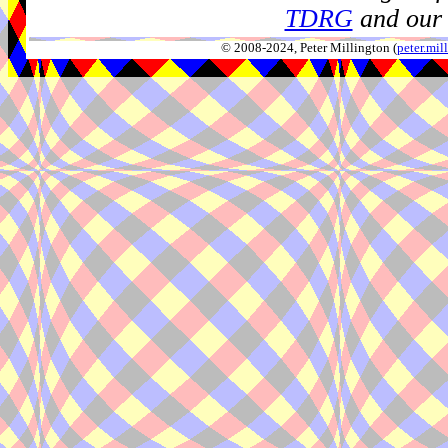
TDRG
and our 
© 2008-2024, Peter Millington (
peter.mi