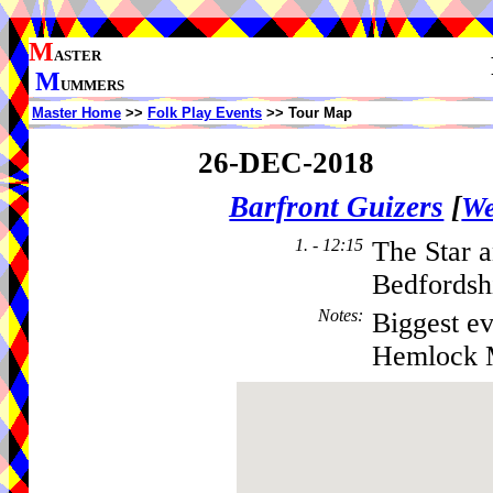
M
ASTER
M
UMMERS
Master Home
>>
Folk Play Events
>> Tour Map
26-DEC-2018
Barfront Guizers
[
We
1. - 12:15
The Star a
Bedfordsh
Notes
:
Biggest ev
Hemlock 