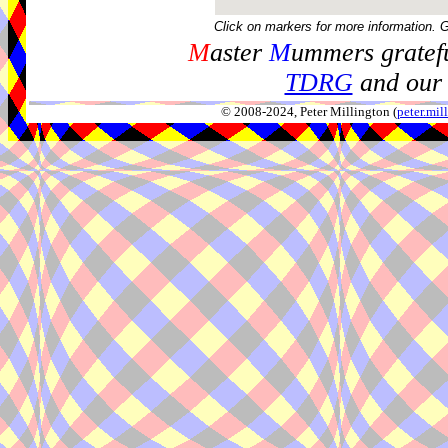
Click on markers for more information. 
M
aster
M
ummers gratefu
TDRG
and our 
© 2008-2024, Peter Millington (
peter.mi