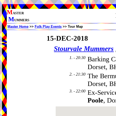
M
ASTER
M
UMMERS
Master Home
>>
Folk Play Events
>> Tour Map
15-DEC-2018
Stourvale Mummers
1. - 20:30
Barking C
Dorset, B
2. - 21:30
The Bermu
Dorset, B
3. - 22:00
Ex-Service
Poole
, Do