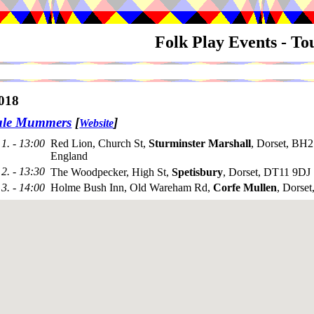
Folk Play Events - T
018
ale Mummers
[
]
Website
1. - 13:00
Red Lion, Church St,
Sturminster Marshall
, Dorset, BH
England
2. - 13:30
The Woodpecker, High St,
Spetisbury
, Dorset, DT11 9DJ
3. - 14:00
Holme Bush Inn, Old Wareham Rd,
Corfe Mullen
, Dorse