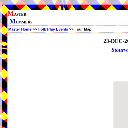
M
ASTER
M
UMMERS
Master Home
>>
Folk Play Events
>> Tour Map
23-DEC-2
Stourv