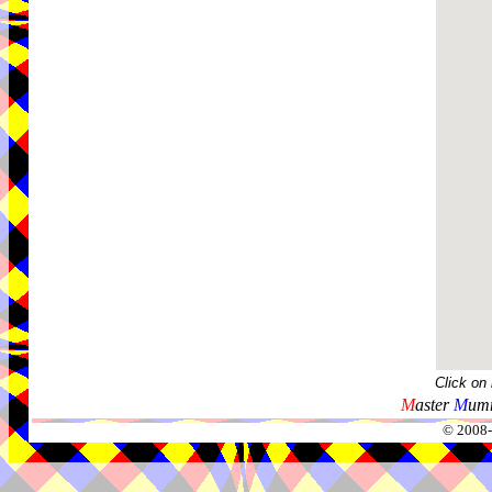
Click on
M
aster
M
umm
© 2008-2