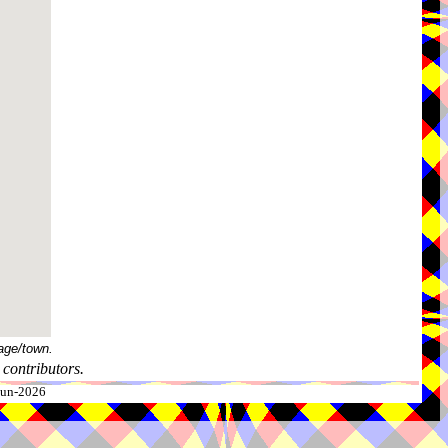
age/town.
contributors.
-Jun-2026