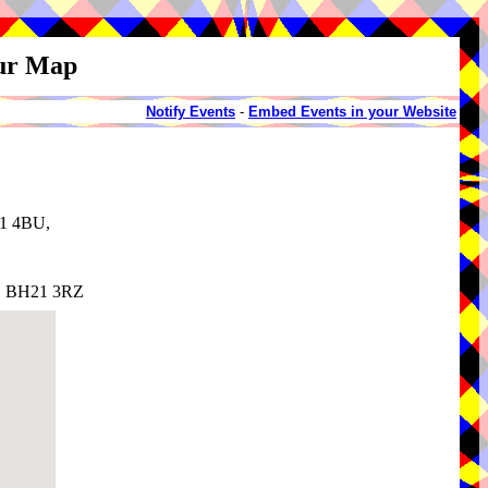
our Map
Notify Events
-
Embed Events in your Website
21 4BU,
t, BH21 3RZ