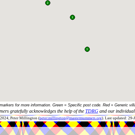
 markers for more information. Green = Specific post code. Red = Generic vill
ers gratefully acknowledges the help of the
TDRG
and our individual 
024, Peter Millington (
peter.millington@mastermummers.org
). Last updated: 29