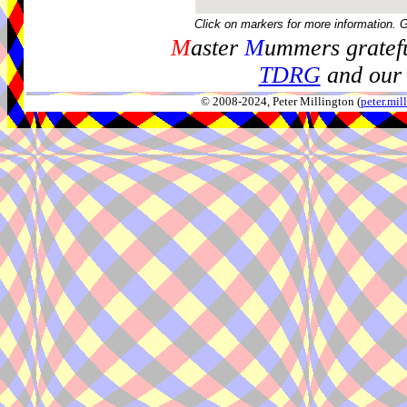
Click on markers for more information. 
M
aster
M
ummers gratefu
TDRG
and our 
© 2008-2024, Peter Millington (
peter.mi