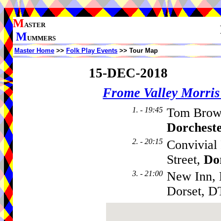
M
ASTER
M
UMMERS
Master Home
>>
Folk Play Events
>> Tour Map
15-DEC-2018
Frome Valley Morr
1. - 19:45
Tom Brown
Dorchest
2. - 20:15
Convivial 
Street,
Do
3. - 21:00
New Inn, 
Dorset, D