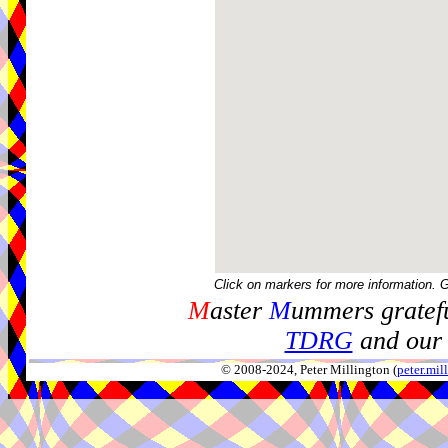
Click on markers for more information. 
M
aster
M
ummers gratefu
TDRG
and our 
© 2008-2024, Peter Millington (
peter.mi