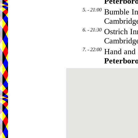
Peterbor
5. - 21:00
Bumble In
Cambridge
6. - 21:30
Ostrich In
Cambridge
7. - 22:00
Hand and 
Peterbor