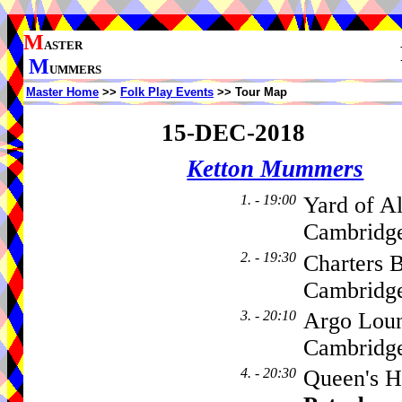
M
ASTER
M
UMMERS
Master Home
>>
Folk Play Events
>> Tour Map
15-DEC-2018
Ketton Mummers
1. - 19:00
Yard of Al
Cambridge
2. - 19:30
Charters 
Cambridge
3. - 20:10
Argo Loun
Cambridge
4. - 20:30
Queen's H