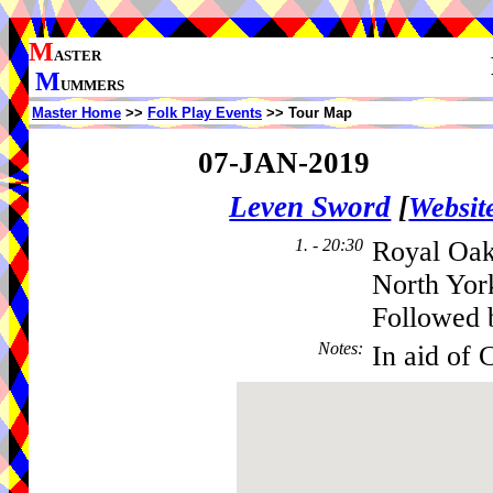
M
ASTER
M
UMMERS
Master Home
>>
Folk Play Events
>> Tour Map
07-JAN-2019
Leven Sword
[
Websit
1. - 20:30
Royal Oak
North Yor
Followed 
Notes
:
In aid of