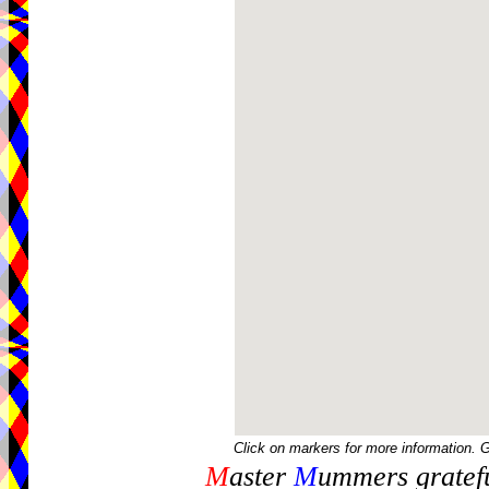
Click on markers for more information. 
M
aster
M
ummers gratefu