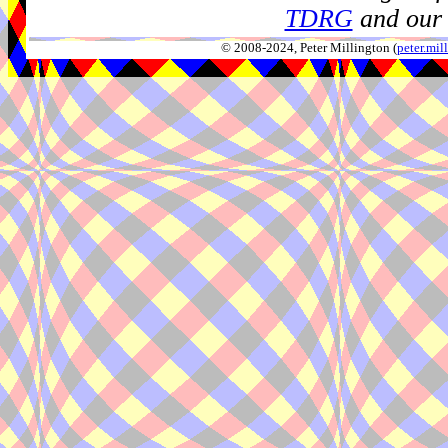
TDRG
and our 
© 2008-2024, Peter Millington (
peter.mi