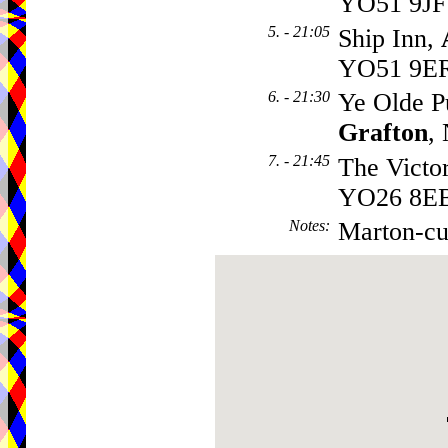
YO51 9JF
5. - 21:05
Ship Inn,
YO51 9E
6. - 21:30
Ye Olde P
Grafton
,
7. - 21:45
The Victo
YO26 8E
Notes
:
Marton-cu