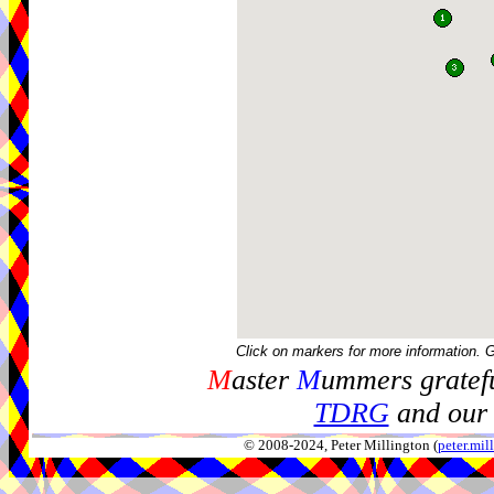
Click on markers for more information. 
M
aster
M
ummers gratefu
TDRG
and our 
© 2008-2024, Peter Millington (
peter.mi