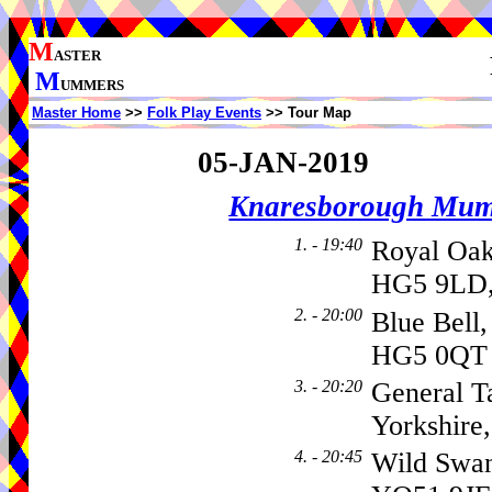
M
ASTER
M
UMMERS
Master Home
>>
Folk Play Events
>> Tour Map
05-JAN-2019
Knaresborough Mu
1. - 19:40
Royal Oa
HG5 9LD,
2. - 20:00
Blue Bell
HG5 0QT
3. - 20:20
General T
Yorkshire
4. - 20:45
Wild Swa