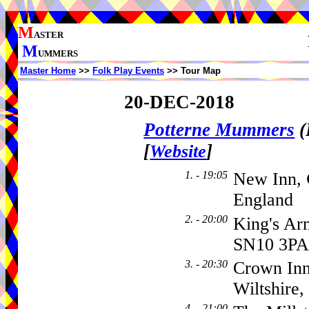
M
ASTER
M
UMMERS
Master Home
>>
Folk Play Events
>> Tour Map
20-DEC-2018
Potterne Mummers
(
[
]
Website
1. - 19:05
New Inn,
England
2. - 20:00
King's Ar
SN10 3PA
3. - 20:30
Crown Inn
Wiltshire
4. - 21:00