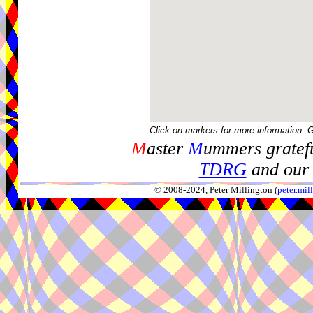
Click on markers for more information. 
M
aster
M
ummers gratefu
TDRG
and our 
© 2008-2024, Peter Millington (
peter.mi