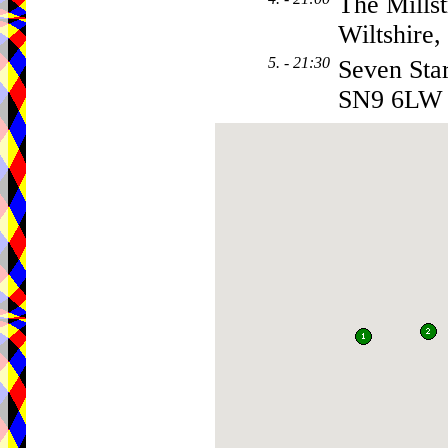
The Mills
Wiltshire
5. - 21:30
Seven Sta
SN9 6LW