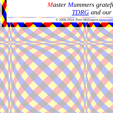
M
aster
M
ummers gratefu
TDRG
and our 
© 2008-2024, Peter Millington (
peter.mi