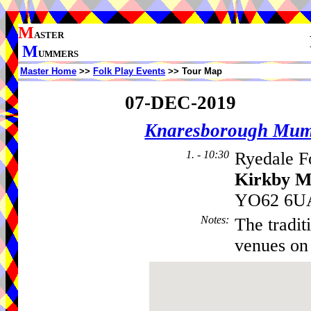
M
ASTER
M
UMMERS
Master Home
>>
Folk Play Events
>> Tour Map
07-DEC-2019
Knaresborough Mu
1. - 10:30
Ryedale F
Kirkby M
YO62 6UA
Notes
:
The tradit
venues on 