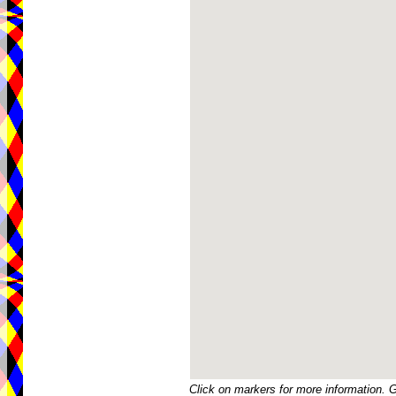
Click on markers for more information. 