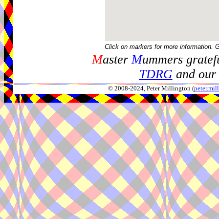
Click on markers for more information. 
M
aster
M
ummers gratefu
TDRG
and our 
© 2008-2024, Peter Millington (
peter.mi