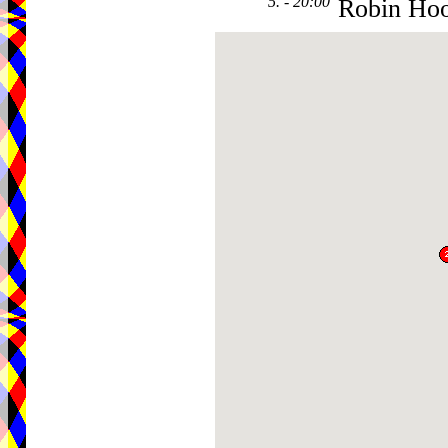
5. - 20:00
Robin Ho