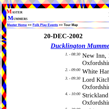
M
ASTER
M
UMMERS
Master Home
>>
Folk Play Events
>> Tour Map
20-DEC-2002
Ducklington Mumme
1. - 08:30
New Inn, 
Oxfordshi
2. - 09:00
White Har
3. - 09:30
Lord Kitc
Oxfordsh
4. - 10:00
Stricklan
Oxfordsh