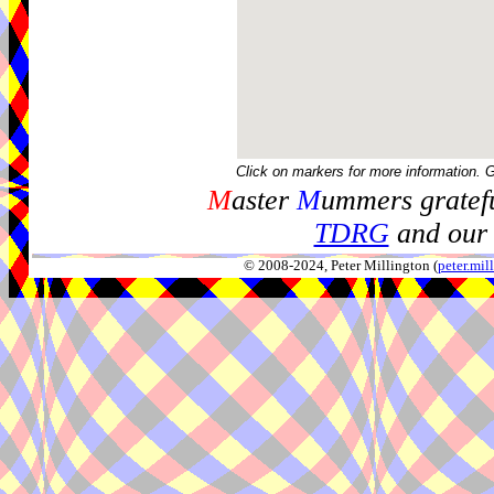
Click on markers for more information. 
M
aster
M
ummers gratefu
TDRG
and our 
© 2008-2024, Peter Millington (
peter.mi