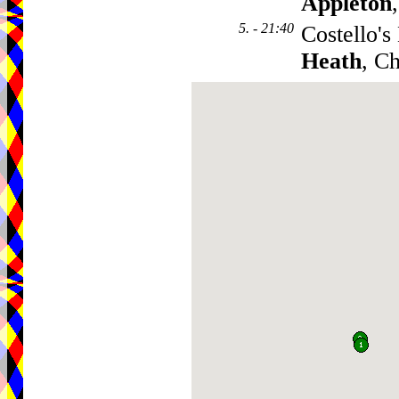
Appleton
5. - 21:40
Costello's
Heath
, C