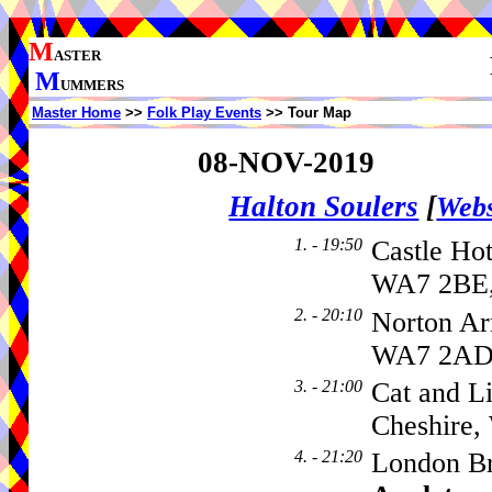
M
ASTER
M
UMMERS
Master Home
>>
Folk Play Events
>> Tour Map
08-NOV-2019
Halton Soulers
[
Webs
1. - 19:50
Castle Hot
WA7 2BE,
2. - 20:10
Norton Ar
WA7 2A
3. - 21:00
Cat and L
Cheshire
4. - 21:20
London Br