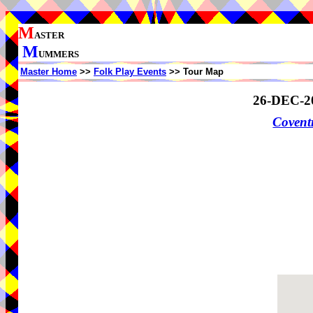
M
ASTER
M
UMMERS
Master Home
>>
Folk Play Events
>> Tour Map
26-DEC-2
Coven