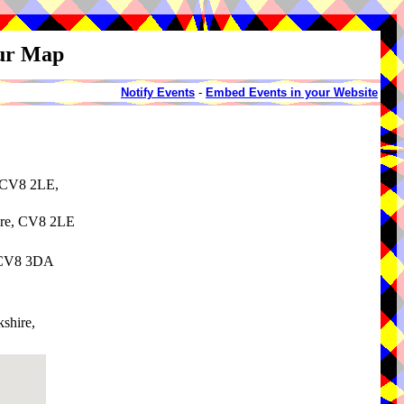
our Map
Notify Events
-
Embed Events in your Website
, CV8 2LE,
ire, CV8 2LE
, CV8 3DA
shire,