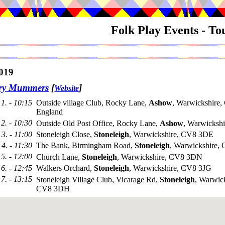
Folk Play Events - T
019
try Mummers
[
]
Website
1. - 10:15
Outside village Club, Rocky Lane,
Ashow
, Warwickshire
England
2. - 10:30
Outside Old Post Office, Rocky Lane,
Ashow
, Warwicksh
3. - 11:00
Stoneleigh Close,
Stoneleigh
, Warwickshire, CV8 3DE
4. - 11:30
The Bank, Birmingham Road,
Stoneleigh
, Warwickshire
5. - 12:00
Church Lane,
Stoneleigh
, Warwickshire, CV8 3DN
6. - 12:45
Walkers Orchard,
Stoneleigh
, Warwickshire, CV8 3JG
7. - 13:15
Stoneleigh Village Club, Vicarage Rd,
Stoneleigh
, Warwick
CV8 3DH