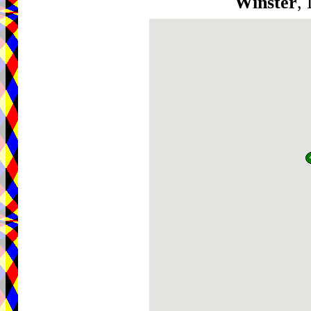
Winster
,