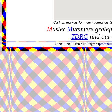
Click on markers for more information. 
M
aster
M
ummers gratefu
TDRG
and our 
© 2008-2024, Peter Millington (
peter.mi