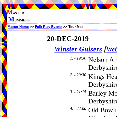
M
ASTER
M
UMMERS
Master Home
>>
Folk Play Events
>> Tour Map
20-DEC-2019
Winster Guisers
[
Web
1. - 19:30
Nelson Ar
Derbyshir
2. - 20:30
Kings Hea
Derbyshi
3. - 21:15
Barley Mo
Derbyshi
4. - 22:00
Old Bowli