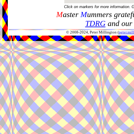
Click on markers for more information. 
M
aster
M
ummers gratefu
TDRG
and our 
© 2008-2024, Peter Millington (
peter.mi