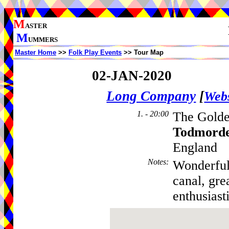
M
ASTER
M
UMMERS
Master Home
>>
Folk Play Events
>> Tour Map
02-JAN-2020
Long Company
[
Webs
1. - 20:00
The Golde
Todmord
England
Notes
:
Wonderful
canal, gre
enthusiast