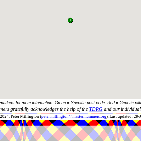
 markers for more information. Green = Specific post code. Red = Generic vill
ers gratefully acknowledges the help of the
TDRG
and our individual 
024, Peter Millington (
peter.millington@mastermummers.org
). Last updated: 29