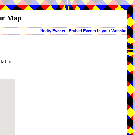
our Map
Notify Events
-
Embed Events in your Website
rkshire,