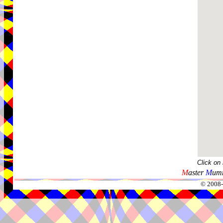
Click on
M
aster
M
umm
© 2008-2