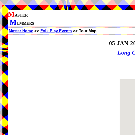
M
ASTER
M
UMMERS
Master Home
>>
Folk Play Events
>> Tour Map
05-JAN-2
Long 