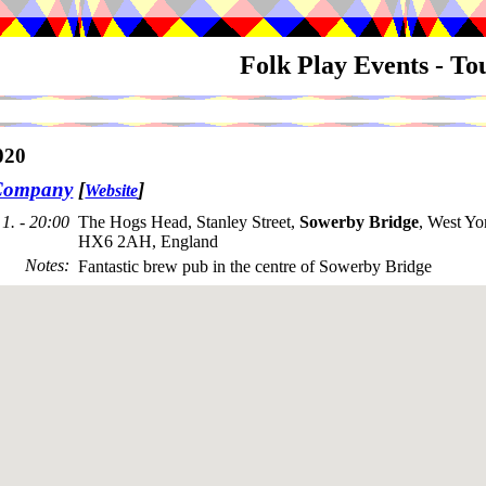
Folk Play Events - T
020
Company
[
]
Website
1. - 20:00
The Hogs Head, Stanley Street,
Sowerby Bridge
, West Yo
HX6 2AH, England
Notes
:
Fantastic brew pub in the centre of Sowerby Bridge