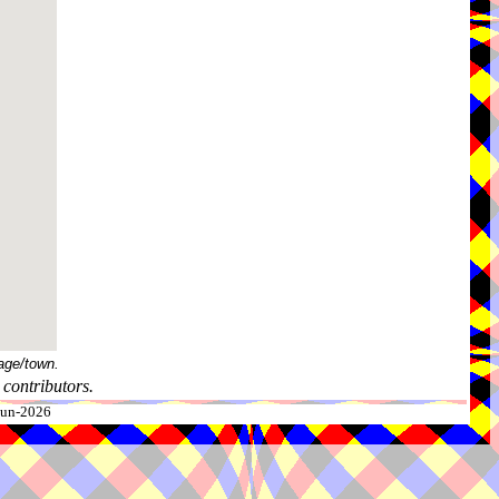
age/town.
contributors.
-Jun-2026