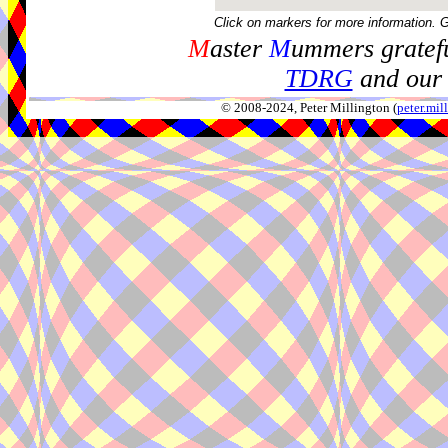
Click on markers for more information. 
M
aster
M
ummers gratefu
TDRG
and our 
© 2008-2024, Peter Millington (
peter.mi