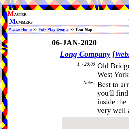
M
ASTER
M
UMMERS
Master Home
>>
Folk Play Events
>> Tour Map
06-JAN-2020
Long Company
[
Webs
1. - 20:00
Old Bridge
West York
Notes
:
Best to ar
you'll fin
inside the
very well 