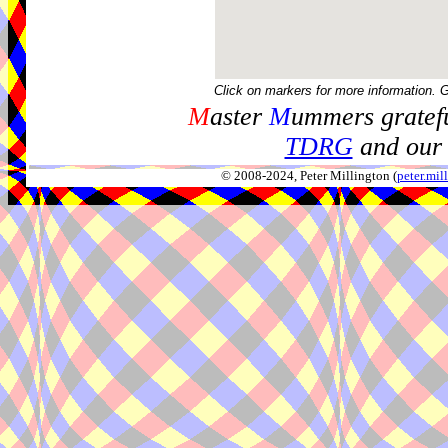
Click on markers for more information. 
M
aster
M
ummers gratefu
TDRG
and our 
© 2008-2024, Peter Millington (
peter.mi