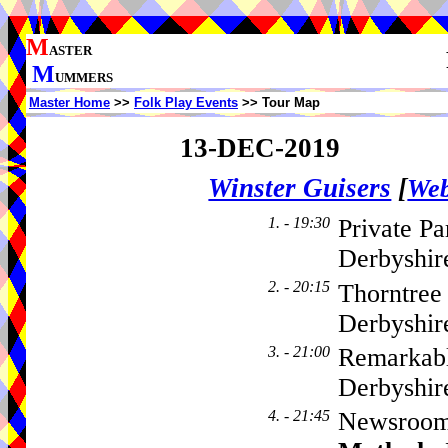
M
ASTER
M
UMMERS
Master Home
>>
Folk Play Events
>> Tour Map
13-DEC-2019
Winster Guisers
[
Web
1. - 19:30
Private Pa
Derbyshir
2. - 20:15
Thorntree
Derbyshir
3. - 21:00
Remarkabl
Derbyshir
4. - 21:45
Newsroom,