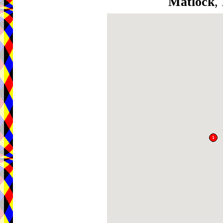
Matlock
,