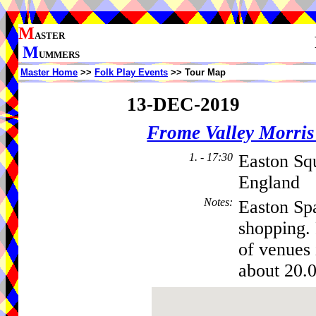
M
ASTER
M
UMMERS
Master Home
>>
Folk Play Events
>> Tour Map
13-DEC-2019
Frome Valley Morr
1. - 17:30
Easton Sq
England
Notes
:
Easton Spa
shopping.
of venues 
about 20.