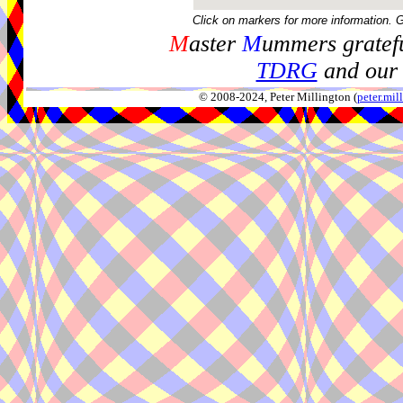
Click on markers for more information. 
M
aster
M
ummers gratefu
TDRG
and our 
© 2008-2024, Peter Millington (
peter.mi