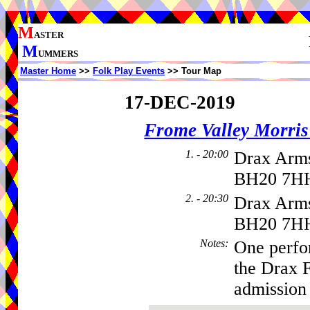
M
ASTER
M
UMMERS
Master Home
>>
Folk Play Events
>> Tour Map
17-DEC-2019
Frome Valley Morr
1. - 20:00
Drax Arms
BH20 7HH
2. - 20:30
Drax Arms
BH20 7H
Notes
:
One perfo
the Drax 
admission