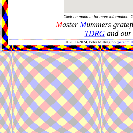
Click on markers for more information. 
M
aster
M
ummers gratefu
TDRG
and our 
© 2008-2024, Peter Millington (
peter.mi