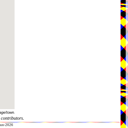
age/town.
contributors.
-Jun-2026