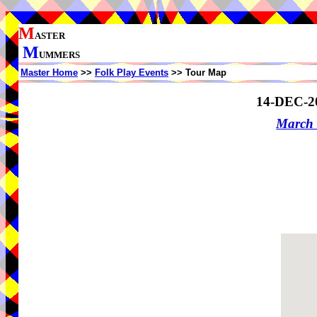
M
ASTER
M
UMMERS
Master Home
>>
Folk Play Events
>> Tour Map
14-DEC-2
March