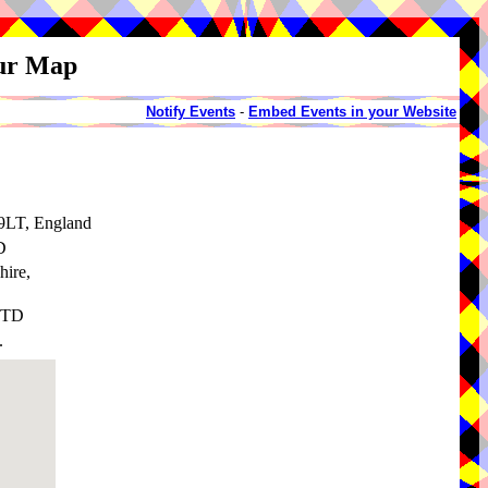
our Map
Notify Events
-
Embed Events in your Website
 9LT, England
D
hire,
 8TD
.