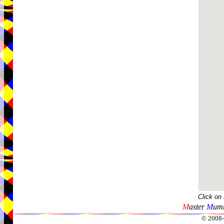
Click on
M
aster
M
umm
© 2008-2