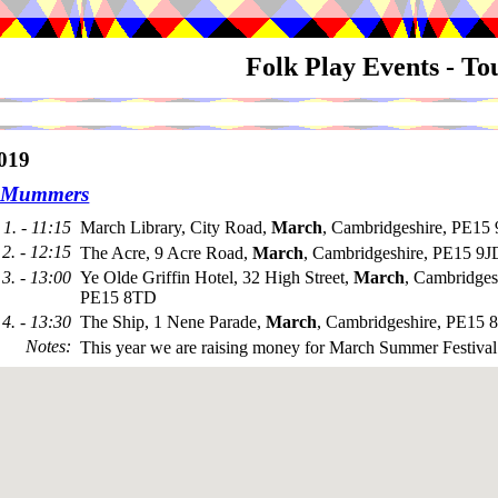
Folk Play Events - T
019
 Mummers
1. - 11:15
March Library, City Road,
March
, Cambridgeshire, PE15
2. - 12:15
The Acre, 9 Acre Road,
March
, Cambridgeshire, PE15 9J
3. - 13:00
Ye Olde Griffin Hotel, 32 High Street,
March
, Cambridges
PE15 8TD
4. - 13:30
The Ship, 1 Nene Parade,
March
, Cambridgeshire, PE15
Notes
:
This year we are raising money for March Summer Festival