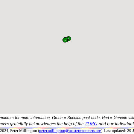
 markers for more information. Green = Specific post code. Red = Generic vill
ers gratefully acknowledges the help of the
TDRG
and our individual 
024, Peter Millington (
peter.millington@mastermummers.org
). Last updated: 29