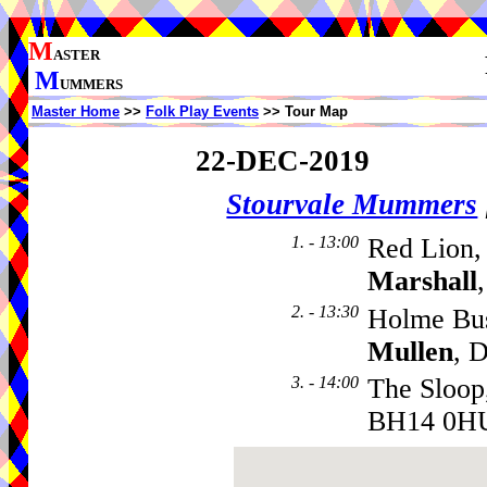
M
ASTER
M
UMMERS
Master Home
>>
Folk Play Events
>> Tour Map
22-DEC-2019
Stourvale Mummers
1. - 13:00
Red Lion,
Marshall
2. - 13:30
Holme Bu
Mullen
, 
3. - 14:00
The Sloop
BH14 0H