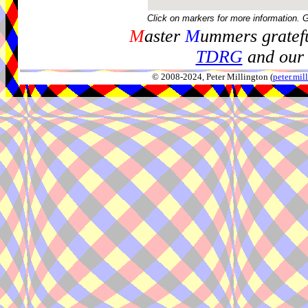
Click on markers for more information. 
M
aster
M
ummers gratefu
TDRG
and our 
© 2008-2024, Peter Millington (
peter.mi