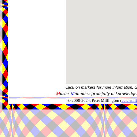
Click on markers for more information. 
M
aster
M
ummers gratefully acknowledges
© 2008-2024, Peter Millington (
peter.mi