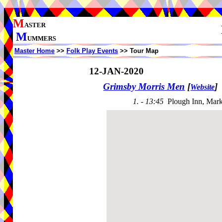
M
ASTER
M
UMMERS
Master Home
>>
Folk Play Events
>> Tour Map
12-JAN-2020
Grimsby Morris Men
[
]
Website
1. - 13:45
Plough Inn, Mark