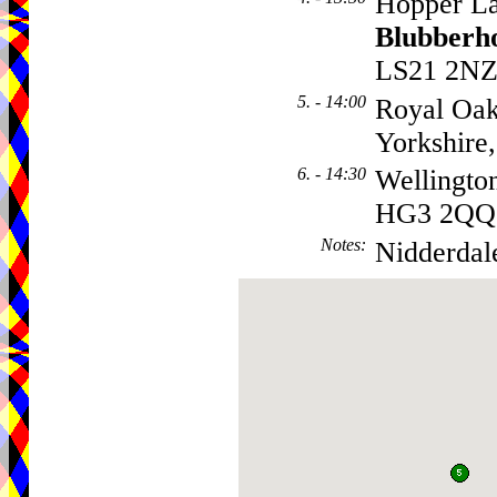
Hopper La
Blubberh
LS21 2N
5. - 14:00
Royal Oa
Yorkshir
6. - 14:30
Wellingto
HG3 2QQ
Notes
:
Nidderdal