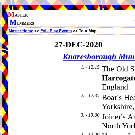
M
ASTER
M
UMMERS
Master Home
>>
Folk Play Events
>> Tour Map
27-DEC-2020
Knaresborough Mu
1. - 12:15
The Old S
Harrogat
England
2. - 12:35
Boar's He
Yorkshir
3. - 13:00
Joiner's A
North Yor
4. - 13:30