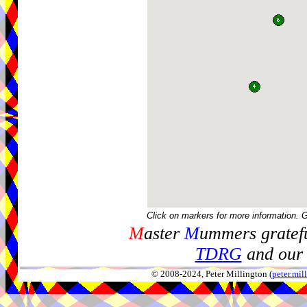
Click on markers for more information. 
M
aster
M
ummers gratefu
TDRG
and our 
© 2008-2024, Peter Millington (
peter.mi