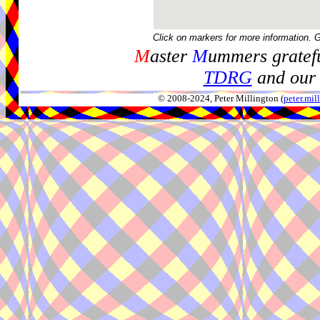
Click on markers for more information. 
M
aster
M
ummers gratefu
TDRG
and our 
© 2008-2024, Peter Millington (
peter.mi