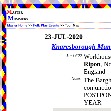
M
ASTER
M
UMMERS
Master Home
>>
Folk Play Events
>> Tour Map
23-JUL-2020
Knaresborough Mu
1. - 19:00
Workhouse
Ripon
, N
England
Notes
:
The Barghe
conjuncti
POSTPON
YEAR