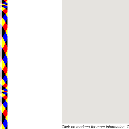
Click on markers for more information. 