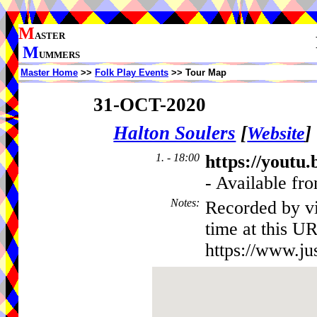
M
ASTER
M
UMMERS
Master Home
>>
Folk Play Events
>> Tour Map
31-OCT-2020
Halton Soulers
[
]
Website
1. - 18:00
https://yout
- Available fro
Notes
:
Recorded by vi
time at this UR
https://www.ju