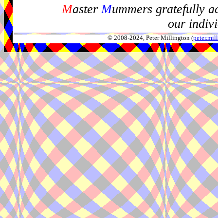
M
aster
M
ummers gratefully a
our indiv
© 2008-2024, Peter Millington (
peter.mi