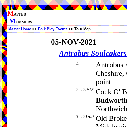
M
ASTER
M
UMMERS
Master Home
>>
Folk Play Events
>> Tour Map
05-NOV-2021
Antrobus Soulcakers
1. - -
Antrobus 
Cheshire,
point
2. - 20:15
Cock O' B
Budwort
Northwich
3. - 21:00
Old Broke
Middlewi