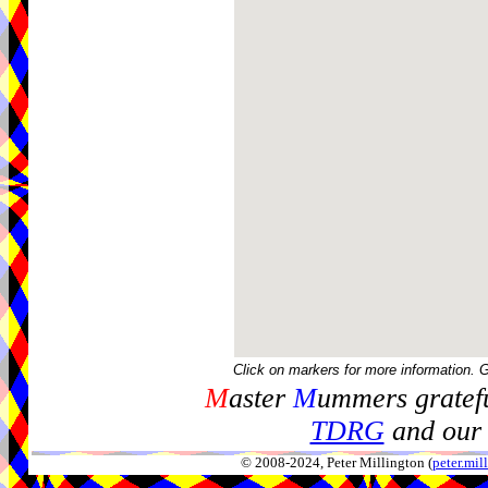
Click on markers for more information. 
M
aster
M
ummers gratefu
TDRG
and our 
© 2008-2024, Peter Millington (
peter.mi