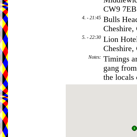
CW9 7EB
4. - 21:45
Bulls Hea
Cheshire
5. - 22:30
Lion Hote
Cheshire
Notes
:
Timings ar
gang from 
the locals