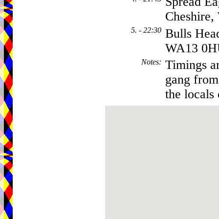
Spread Ea
Cheshire
5. - 22:30
Bulls Hea
WA13 0H
Notes
:
Timings ar
gang from 
the locals