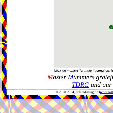
Click on markers for more information. 
M
aster
M
ummers gratefu
TDRG
and our 
© 2008-2024, Peter Millington (
peter.mi