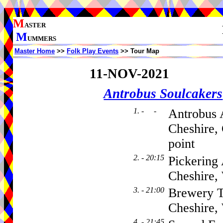
M
ASTER
M
UMMERS
Master Home
>>
Folk Play Events
>> Tour Map
11-NOV-2021
Antrobus Soulcakers
1. - -
Antrobus 
Cheshire,
point
2. - 20:15
Pickering
Cheshire
3. - 21:00
Brewery T
Cheshire
4. - 21:45