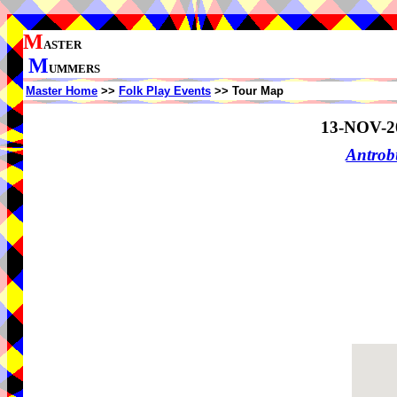
M
ASTER
M
UMMERS
Master Home
>>
Folk Play Events
>> Tour Map
13-NOV-2
Antrob