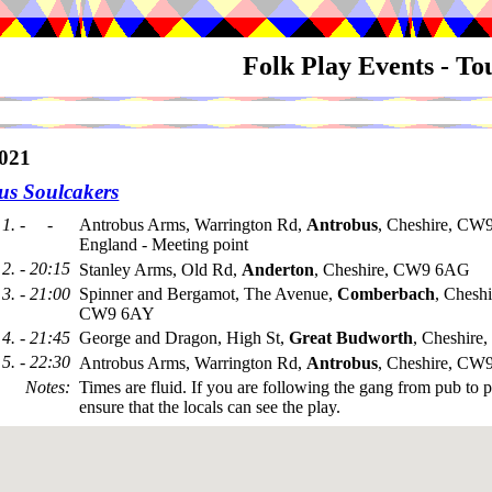
Folk Play Events - T
021
us Soulcakers
1. - -
Antrobus Arms, Warrington Rd,
Antrobus
, Cheshire, CW
England - Meeting point
2. - 20:15
Stanley Arms, Old Rd,
Anderton
, Cheshire, CW9 6AG
3. - 21:00
Spinner and Bergamot, The Avenue,
Comberbach
, Cheshi
CW9 6AY
4. - 21:45
George and Dragon, High St,
Great Budworth
, Cheshir
5. - 22:30
Antrobus Arms, Warrington Rd,
Antrobus
, Cheshire, CW
Notes
:
Times are fluid. If you are following the gang from pub to 
ensure that the locals can see the play.