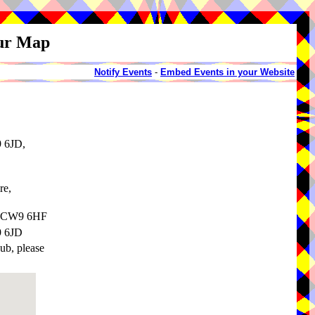
our Map
Notify Events
-
Embed Events in your Website
9 6JD,
re,
e, CW9 6HF
9 6JD
pub, please