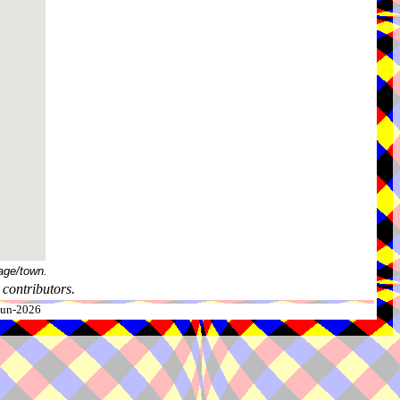
age/town.
contributors.
-Jun-2026