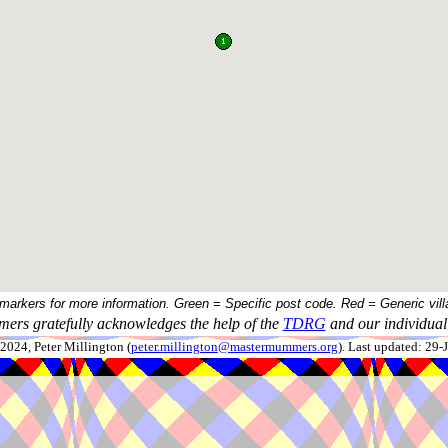
 markers for more information. Green = Specific post code. Red = Generic vill
ers gratefully acknowledges the help of the
TDRG
and our individual 
024, Peter Millington (
peter.millington@mastermummers.org
). Last updated: 29