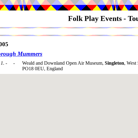
Folk Play Events - T
005
orough Mummers
1. - -
Weald and Downland Open Air Museum,
Singleton
, West
PO18 0EU, England