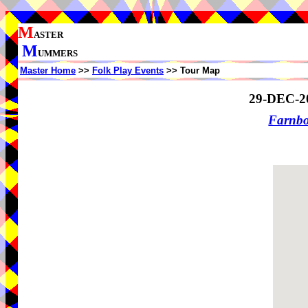
M
ASTER
M
UMMERS
Master Home
>>
Folk Play Events
>> Tour Map
29-DEC-2
Farnb