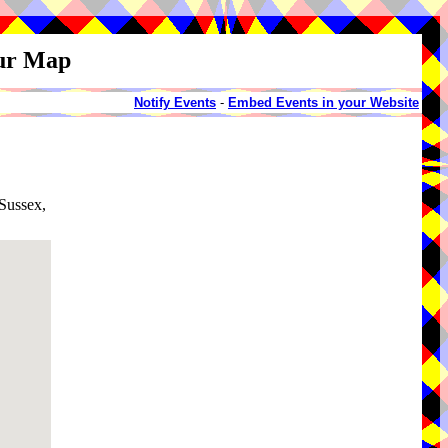
our Map
Notify Events
-
Embed Events in your Website
 Sussex,