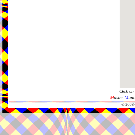
Click on
M
aster
M
umm
© 2008-2