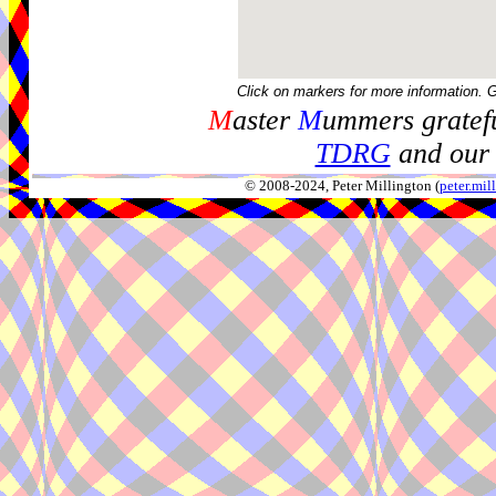
Click on markers for more information. 
M
aster
M
ummers gratefu
TDRG
and our 
© 2008-2024, Peter Millington (
peter.mi