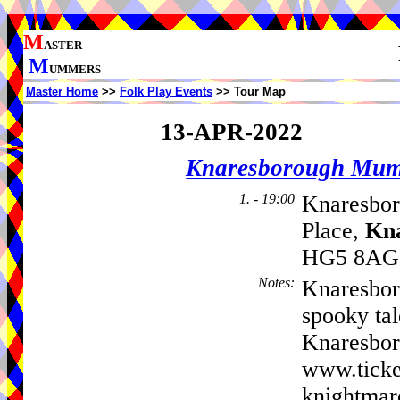
M
ASTER
M
UMMERS
Master Home
>>
Folk Play Events
>> Tour Map
13-APR-2022
Knaresborough Mu
1. - 19:00
Knaresbor
Place,
Kn
HG5 8AG,
Notes
:
Knaresbor
spooky tal
Knaresbor
www.ticke
knightmar