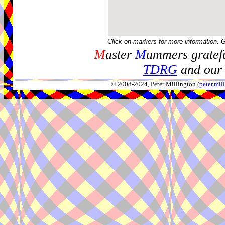
Click on markers for more information. 
M
aster
M
ummers gratefu
TDRG
and our 
© 2008-2024, Peter Millington (
peter.mi