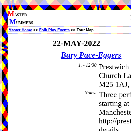
M
ASTER
M
UMMERS
Master Home
>>
Folk Play Events
>> Tour Map
22-MAY-2022
Bury Pace-Eggers
1. - 12:30
Prestwich
Church L
M25 1AJ,
Notes
:
Three per
starting a
Mancheste
http://pre
details.