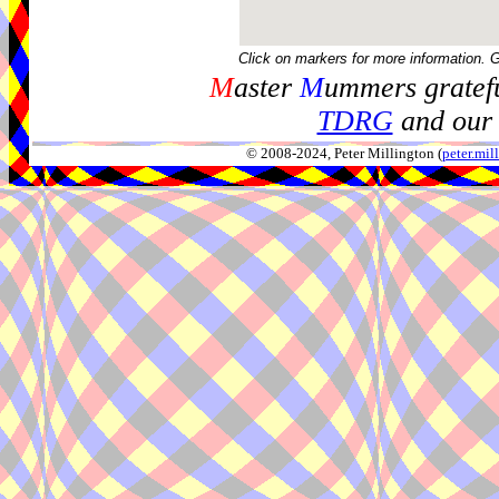
Click on markers for more information. 
M
aster
M
ummers gratefu
TDRG
and our 
© 2008-2024, Peter Millington (
peter.mi