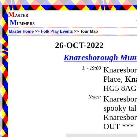
M
ASTER
M
UMMERS
Master Home
>>
Folk Play Events
>> Tour Map
26-OCT-2022
Knaresborough Mu
1. - 19:00
Knaresbor
Place,
Kn
HG5 8AG,
Notes
:
Knaresbor
spooky tal
Knaresbor
OUT ***